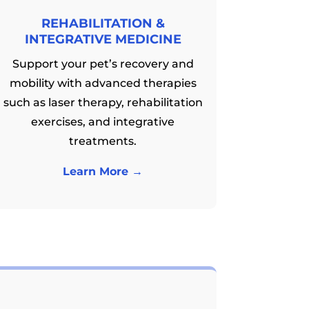
REHABILITATION &
INTEGRATIVE MEDICINE
Support your pet’s recovery and
mobility with advanced therapies
such as laser therapy, rehabilitation
exercises, and integrative
treatments.
Learn More →