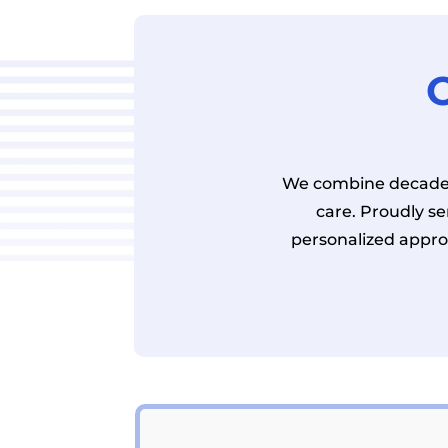
O
We combine decades
care. Proudly s
personalized appro