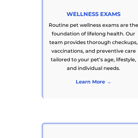
WELLNESS EXAMS
Routine pet wellness exams are th
foundation of lifelong health. Our
team provides thorough checkups,
vaccinations, and preventive care
tailored to your pet’s age, lifestyle,
and individual needs.
Learn More →