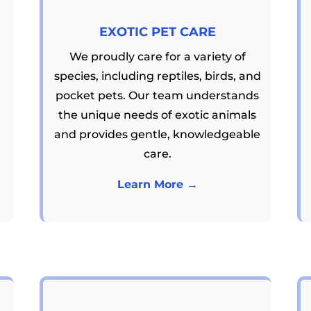
EXOTIC PET CARE
e
We proudly care for a variety of
species, including reptiles, birds, and
pocket pets. Our team understands
the unique needs of exotic animals
and provides gentle, knowledgeable
care.
Learn More →