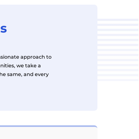
es
sionate approach to
ities, we take a
the same, and every