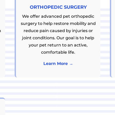
ORTHOPEDIC SURGERY
We offer advanced pet orthopedic
surgery to help restore mobility and
h
reduce pain caused by injuries or
joint conditions. Our goal is to help
your pet return to an active,
comfortable life.
Learn More →