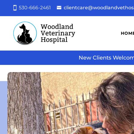
530-666-2461
clientcare@woodlandvethos
HOM
New Clients Welcome!