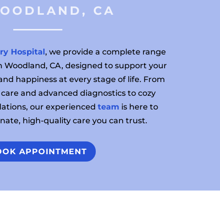
WOODLAND, CA 
ry Hospital
, we provide a complete range
 in Woodland, CA, designed to support your
 and happiness at every stage of life. From
 care and advanced diagnostics to cozy
tions, our experienced
team
is here to
ate, high-quality care you can trust.
OOK APPOINTMENT