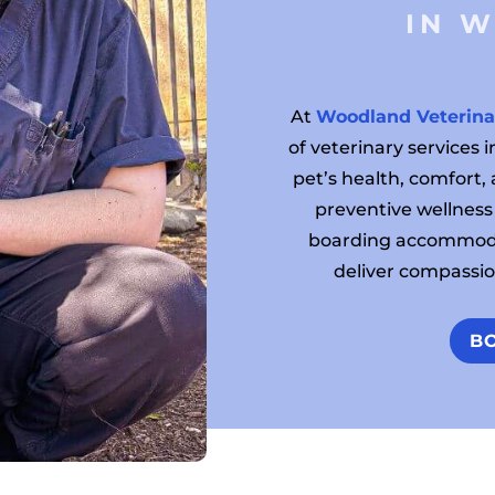
 IN 
At
Woodland Veterina
of veterinary services
pet’s health, comfort,
preventive wellness
boarding accommoda
deliver compassion
B