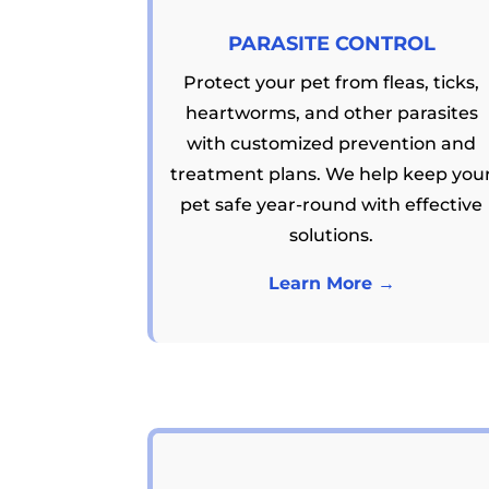
PARASITE CONTROL
Protect your pet from fleas, ticks,
heartworms, and other parasites
with customized prevention and
treatment plans. We help keep you
pet safe year-round with effective
solutions.
Learn More →