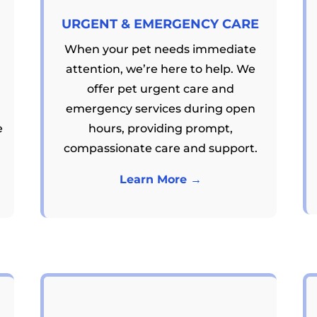
URGENT & EMERGENCY CARE
When your pet needs immediate
attention, we’re here to help. We
offer pet urgent care and
emergency services during open
e
hours, providing prompt,
compassionate care and support.
Learn More →