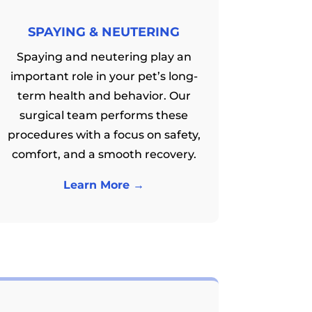
SPAYING & NEUTERING
Spaying and neutering play an
important role in your pet’s long-
term health and behavior. Our
surgical team performs these
procedures with a focus on safety,
comfort, and a smooth recovery.
Learn More →