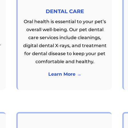
DENTAL CARE
Oral health is essential to your pet’s
overall well-being. Our pet dental
care services include cleanings,
r
digital dental X-rays, and treatment
for dental disease to keep your pet
comfortable and healthy.
Learn More →