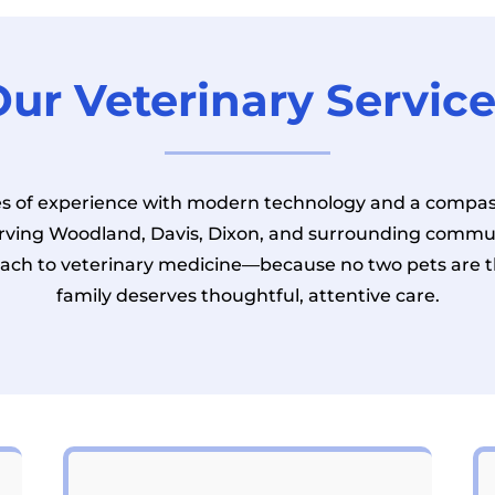
ur Veterinary Servic
 of experience with modern technology and a compas
erving Woodland, Davis, Dixon, and surrounding commun
ach to veterinary medicine—because no two pets are 
family deserves thoughtful, attentive care.