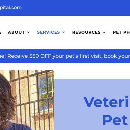
pital.com
E
ABOUT
SERVICES
RESOURCES
PET P
 Receive $50 OFF your pet’s first visit, book yo
Veteri
Pet