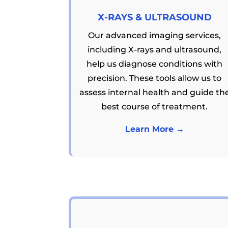
X-RAYS & ULTRASOUND
Our advanced imaging services,
including X-rays and ultrasound,
help us diagnose conditions with
precision. These tools allow us to
assess internal health and guide th
best course of treatment.
Learn More →