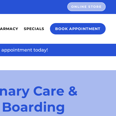
ONLINE STORE
HARMACY
SPECIALS
BOOK APPOINTMENT
ur appointment today!
nary Care & 
 Boarding