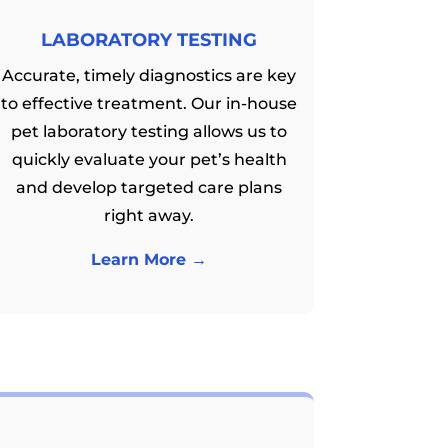
LABORATORY TESTING
Accurate, timely diagnostics are key
to effective treatment. Our in-house
pet laboratory testing allows us to
quickly evaluate your pet’s health
and develop targeted care plans
right away.
Learn More →