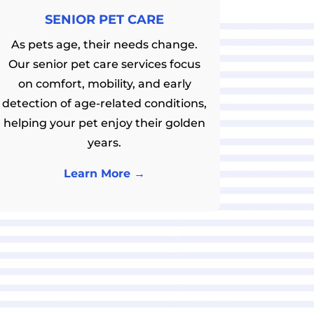
SENIOR PET CARE
As pets age, their needs change.
Our senior pet care services focus
on comfort, mobility, and early
detection of age-related conditions,
helping your pet enjoy their golden
years.
Learn More →