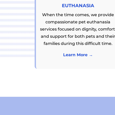
EUTHANASIA
When the time comes, we provide
compassionate pet euthanasia
services focused on dignity, comfort
and support for both pets and thei
families during this difficult time.
Learn More →