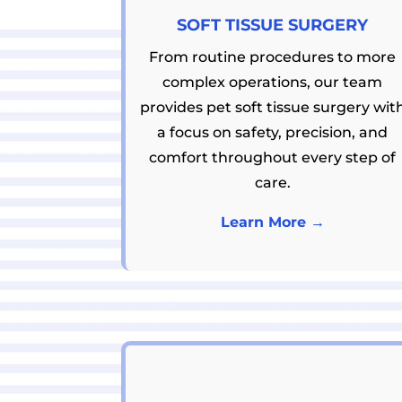
SOFT TISSUE SURGERY
From routine procedures to more
complex operations, our team
provides pet soft tissue surgery wit
a focus on safety, precision, and
comfort throughout every step of
care.
Learn More →