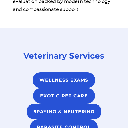
evaluation backed by modern technology
and compassionate support.
Veterinary Services
WELLNESS EXAMS
EXOTIC PET CARE
SPAYING & NEUTERING
PARASITE CONTROL