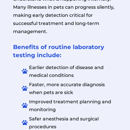
Many illnesses in pets can progress silently,
making early detection critical for
successful treatment and long-term
management.
Benefits of routine laboratory
testing include:
Earlier detection of disease and

medical conditions
Faster, more accurate diagnosis

when pets are sick
Improved treatment planning and

monitoring
Safer anesthesia and surgical

procedures