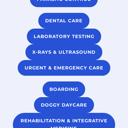
DENTAL CARE
LABORATORY TESTING
X-RAYS & ULTRASOUND
URGENT & EMERGENCY CARE
BOARDING
DOGGY DAYCARE
REHABILITATION & INTEGRATIVE