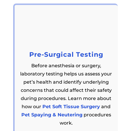
Pre-Surgical Testing
Before anesthesia or surgery,
laboratory testing helps us assess your
pet’s health and identify underlying
concerns that could affect their safety
during procedures. Learn more about
how our
Pet Soft Tissue Surgery
and
Pet Spaying & Neutering
procedures
work.