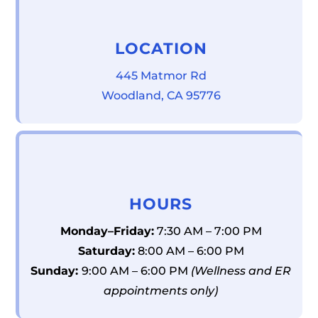
LOCATION
445 Matmor Rd
Woodland, CA 95776
HOURS
Monday–Friday:
7:30 AM – 7:00 PM
Saturday:
8:00 AM – 6:00 PM
Sunday:
9:00 AM – 6:00 PM
(Wellness and ER
appointments only)