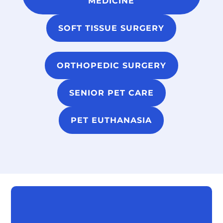
MEDICINE
SOFT TISSUE SURGERY
ORTHOPEDIC SURGERY
SENIOR PET CARE
PET EUTHANASIA