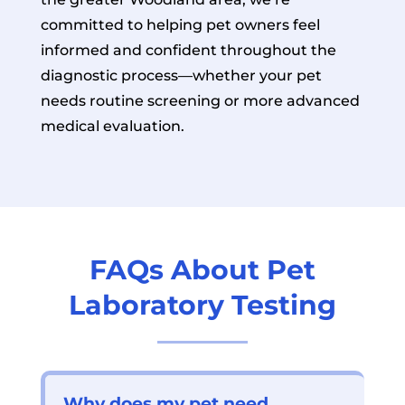
committed to helping pet owners feel
informed and confident throughout the
diagnostic process—whether your pet
needs routine screening or more advanced
medical evaluation.
FAQs About Pet
Laboratory Testing
Why does my pet need