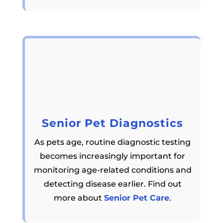
Senior Pet Diagnostics
As pets age, routine diagnostic testing
becomes increasingly important for
monitoring age-related conditions and
detecting disease earlier. Find out
more about
Senior Pet Care
.