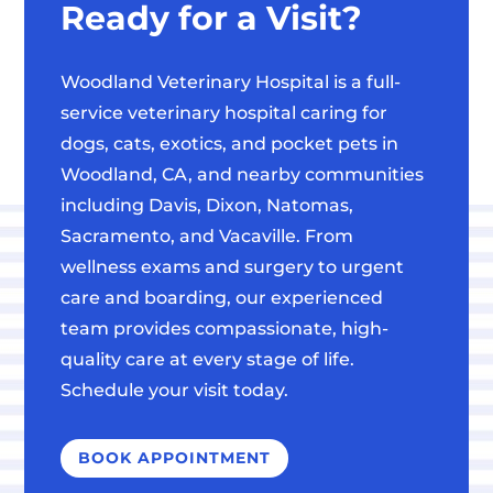
Ready for a Visit?
Woodland Veterinary Hospital is a full-
service veterinary hospital caring for
dogs, cats, exotics, and pocket pets in
Woodland, CA, and nearby communities
including Davis, Dixon, Natomas,
Sacramento, and Vacaville. From
wellness exams and surgery to urgent
care and boarding, our experienced
team provides compassionate, high-
quality care at every stage of life.
Schedule your visit today.
BOOK APPOINTMENT