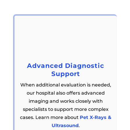
Advanced Diagnostic
Support
When additional evaluation is needed,
our hospital also offers advanced
imaging and works closely with
specialists to support more complex
cases. Learn more about
Pet X-Rays &
Ultrasound
.