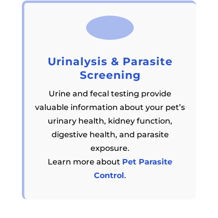
Urinalysis & Parasite
Screening
Urine and fecal testing provide
valuable information about your pet’s
urinary health, kidney function,
digestive health, and parasite
exposure.
Learn more about
Pet Parasite
Control
.