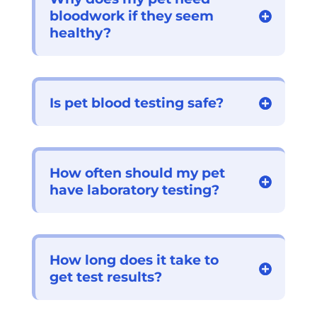
bloodwork if they seem
healthy?
Is pet blood testing safe?
How often should my pet
have laboratory testing?
How long does it take to
get test results?