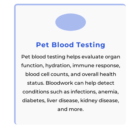
Pet Blood Testing
Pet blood testing helps evaluate organ
function, hydration, immune response,
blood cell counts, and overall health
status. Bloodwork can help detect
conditions such as infections, anemia,
diabetes, liver disease, kidney disease,
and more.