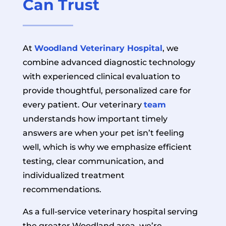
Can Trust
At
Woodland Veterinary Hospital
, we
combine advanced diagnostic technology
with experienced clinical evaluation to
provide thoughtful, personalized care for
every patient. Our veterinary
team
understands how important timely
answers are when your pet isn’t feeling
well, which is why we emphasize efficient
testing, clear communication, and
individualized treatment
recommendations.
As a full-service veterinary hospital serving
the greater Woodland area, we’re