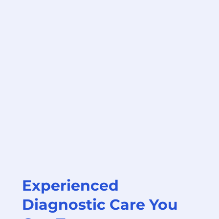
Experienced
Diagnostic Care You