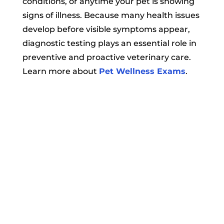
conditions, or anytime your pet is showing
signs of illness. Because many health issues
develop before visible symptoms appear,
diagnostic testing plays an essential role in
preventive and proactive veterinary care.
Learn more about
Pet Wellness Exams
.