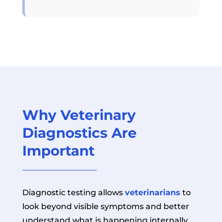
Why Veterinary
Diagnostics Are
Important
Diagnostic testing allows
veterinarians
to
look beyond visible symptoms and better
understand what is happening internally.