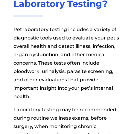
Laboratory Testing?
Pet laboratory testing includes a variety of
diagnostic tools used to evaluate your pet’s
overall health and detect illness, infection,
organ dysfunction, and other medical
concerns. These tests often include
bloodwork, urinalysis, parasite screening,
and other evaluations that provide
important insight into your pet’s internal
health.
Laboratory testing may be recommended
during routine wellness exams, before
surgery, when monitoring chronic