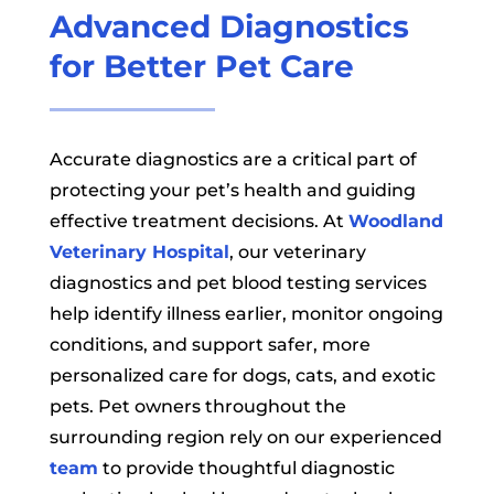
Advanced Diagnostics
for Better Pet Care
Accurate diagnostics are a critical part of
protecting your pet’s health and guiding
effective treatment decisions. At
Woodland
Veterinary Hospital
, our veterinary
diagnostics and pet blood testing services
help identify illness earlier, monitor ongoing
conditions, and support safer, more
personalized care for dogs, cats, and exotic
pets. Pet owners throughout the
surrounding region rely on our experienced
team
to provide thoughtful diagnostic