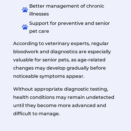
Better management of chronic

illnesses
Support for preventive and senior

pet care
According to veterinary experts, regular
bloodwork and diagnostics are especially
valuable for senior pets, as age-related
changes may develop gradually before
noticeable symptoms appear.
Without appropriate diagnostic testing,
health conditions may remain undetected
until they become more advanced and
difficult to manage.