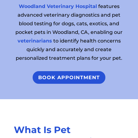
Woodland Veterinary Hospital
features
advanced veterinary diagnostics and pet
blood testing for dogs, cats, exotics, and
pocket pets in Woodland, CA, enabling our
veterinarians
to identify health concerns
quickly and accurately and create
personalized treatment plans for your pet.
BOOK APPOINTMENT
What Is Pet