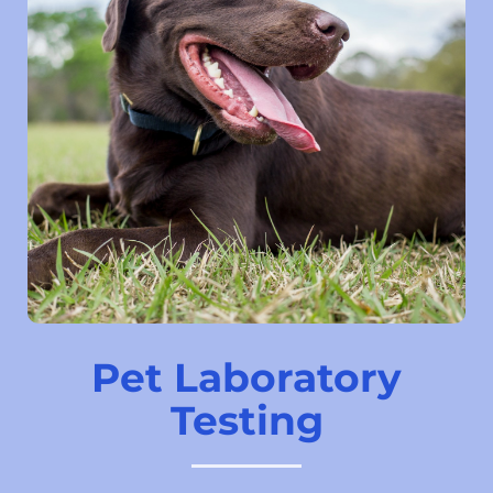
Pet Laboratory
Testing