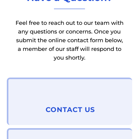
Feel free to reach out to our team with
any questions or concerns. Once you
submit the online contact form below,
a member of our staff will respond to
you shortly.
CONTACT US