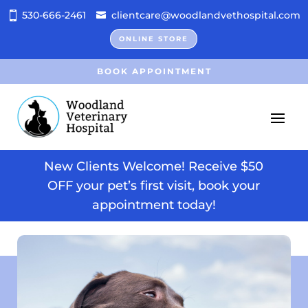
530-666-2461
clientcare@woodlandvethospital.com
ONLINE STORE
BOOK APPOINTMENT
New Clients Welcome! Receive $50
OFF your pet’s first visit, book your
appointment today!