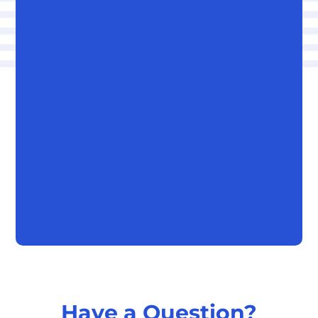
Have a Question?