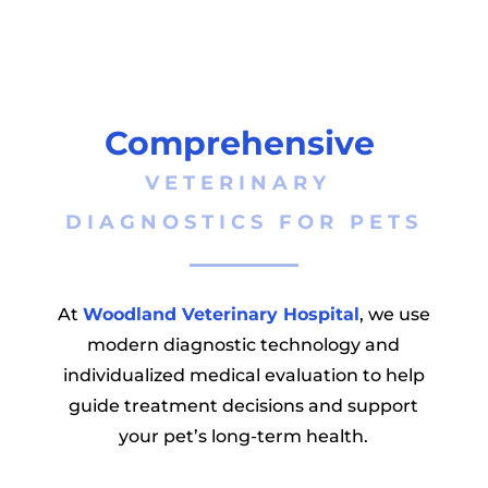
Comprehensive 
VETERINARY 
DIAGNOSTICS FOR PETS
At
Woodland Veterinary Hospital
, we use
modern diagnostic technology and
individualized medical evaluation to help
guide treatment decisions and support
your pet’s long-term health.