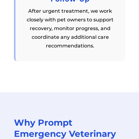
After urgent treatment, we work
closely with pet owners to support
recovery, monitor progress, and
coordinate any additional care
recommendations.
Why Prompt
Emergency Veterinary