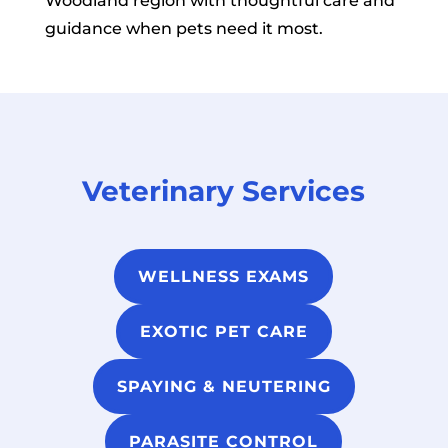
Woodland region with thoughtful care and
guidance when pets need it most.
Veterinary Services
WELLNESS EXAMS
EXOTIC PET CARE
SPAYING & NEUTERING
PARASITE CONTROL