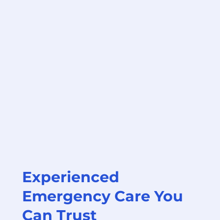
Experienced
Emergency Care You
Can Trust