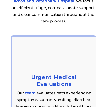
Woodland Veterinary Hospital
, we focus
on efficient triage, compassionate support,
and clear communication throughout the
care process.
Urgent Medical
Evaluations
Our
team
evaluates pets experiencing
symptoms such as vomiting, diarrhea,
limping, coughing, difficulty breathing,