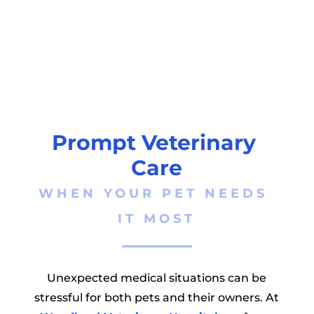
Prompt Veterinary 
Care
WHEN YOUR PET NEEDS 
IT MOST
Unexpected medical situations can be
stressful for both pets and their owners. At