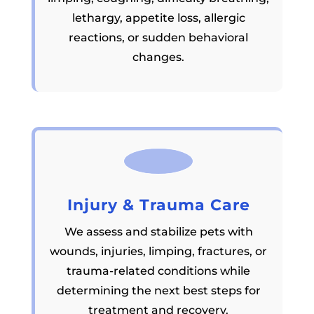
lethargy, appetite loss, allergic
reactions, or sudden behavioral
changes.
Injury & Trauma Care
We assess and stabilize pets with
wounds, injuries, limping, fractures, or
trauma-related conditions while
determining the next best steps for
treatment and recovery.