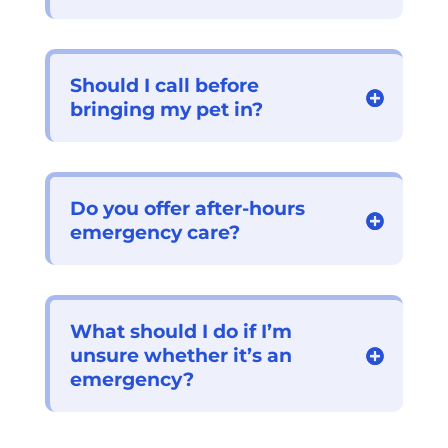
Should I call before
bringing my pet in?
Do you offer after-hours
emergency care?
What should I do if I’m
unsure whether it’s an
emergency?