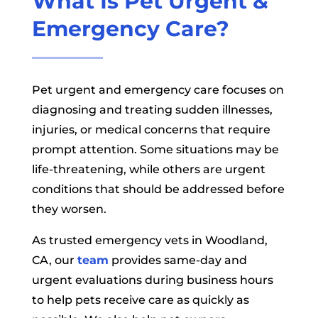
What Is Pet Urgent &
Emergency Care?
Pet urgent and emergency care focuses on
diagnosing and treating sudden illnesses,
injuries, or medical concerns that require
prompt attention. Some situations may be
life-threatening, while others are urgent
conditions that should be addressed before
they worsen.
As trusted emergency vets in Woodland,
CA, our
team
provides same-day and
urgent evaluations during business hours
to help pets receive care as quickly as