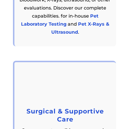
evaluations. Discover our complete
capabilities. for in-house
Pet
Laboratory Testing
and
Pet X-Rays &
Ultrasound
.
Surgical & Supportive
Care