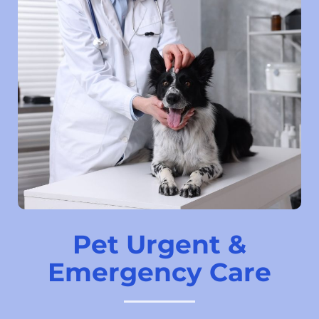
Pet Urgent &
Emergency Care