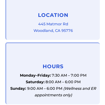
LOCATION
445 Matmor Rd
Woodland, CA 95776
HOURS
Monday–Friday:
7:30 AM – 7:00 PM
Saturday:
8:00 AM – 6:00 PM
Sunday:
9:00 AM – 6:00 PM
(Wellness and ER
appointments only)