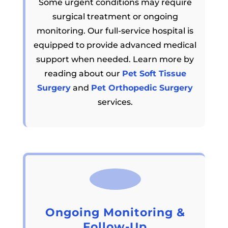
Some urgent conditions may require
surgical treatment or ongoing
monitoring. Our full-service hospital is
equipped to provide advanced medical
support when needed. Learn more by
reading about our
Pet Soft Tissue
Surgery
and
Pet Orthopedic Surgery
services.
Ongoing Monitoring &
Follow-Up