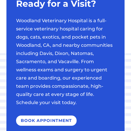
Ready for a Visit?
Woodland Veterinary Hospital is a full-
service veterinary hospital caring for
dogs, cats, exotics, and pocket pets in
Woodland, CA, and nearby communities
including Davis, Dixon, Natomas,
Sacramento, and Vacaville. From
wellness exams and surgery to urgent
care and boarding, our experienced
team provides compassionate, high-
quality care at every stage of life.
Schedule your visit today.
BOOK APPOINTMENT