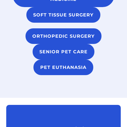
SOFT TISSUE SURGERY
ORTHOPEDIC SURGERY
SENIOR PET CARE
PET EUTHANASIA