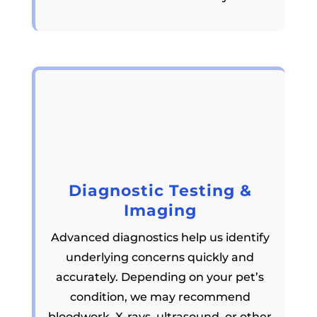
Diagnostic Testing &
Imaging
Advanced diagnostics help us identify
underlying concerns quickly and
accurately. Depending on your pet’s
condition, we may recommend
bloodwork, X-rays, ultrasound, or other