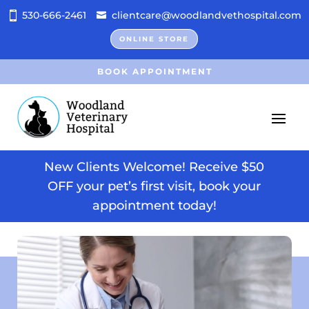
530-666-2461
clientcare@woodlandvethospital.com
ONLINE STORE
BOOK APPOINTMENT
New Clients Welcome! Receive $50
OFF your pet’s first visit, book your
appointment today!