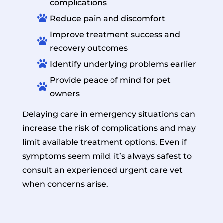
complications

Reduce pain and discomfort
Improve treatment success and

recovery outcomes

Identify underlying problems earlier
Provide peace of mind for pet

owners
Delaying care in emergency situations can
increase the risk of complications and may
limit available treatment options. Even if
symptoms seem mild, it’s always safest to
consult an experienced urgent care vet
when concerns arise.