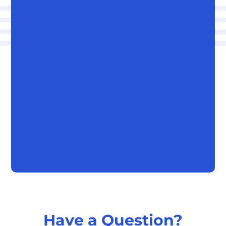
Have a Question?