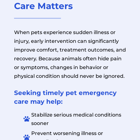
Care Matters
When pets experience sudden illness or
injury, early intervention can significantly
improve comfort, treatment outcomes, and
recovery. Because animals often hide pain
or symptoms, changes in behavior or
physical condition should never be ignored.
Seeking timely pet emergency
care may help:
Stabilize serious medical conditions

sooner
Prevent worsening illness or
