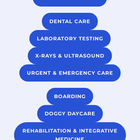
DENTAL CARE
LABORATORY TESTING
X-RAYS & ULTRASOUND
URGENT & EMERGENCY CARE
BOARDING
DOGGY DAYCARE
REHABILITATION & INTEGRATIVE
MEDICINE