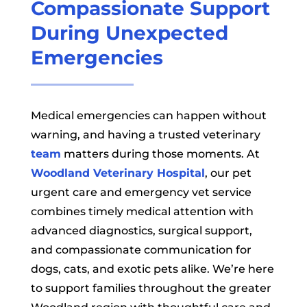
Compassionate Support
During Unexpected
Emergencies
Medical emergencies can happen without
warning, and having a trusted veterinary
team
matters during those moments. At
Woodland Veterinary Hospital
, our pet
urgent care and emergency vet service
combines timely medical attention with
advanced diagnostics, surgical support,
and compassionate communication for
dogs, cats, and exotic pets alike. We’re here
to support families throughout the greater