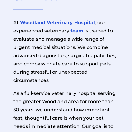
At
Woodland Veterinary Hospital
, our
experienced veterinary
team
is trained to
evaluate and manage a wide range of
urgent medical situations. We combine
advanced diagnostics, surgical capabilities,
and compassionate care to support pets
during stressful or unexpected
circumstances.
As a full-service veterinary hospital serving
the greater Woodland area for more than
50 years, we understand how important
fast, thoughtful care is when your pet
needs immediate attention. Our goal is to