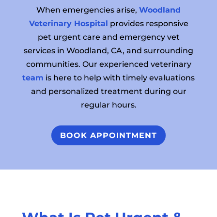
When emergencies arise,
Woodland
Veterinary Hospital
provides responsive
pet urgent care and emergency vet
services in Woodland, CA, and surrounding
communities. Our experienced veterinary
team
is here to help with timely evaluations
and personalized treatment during our
regular hours.
BOOK APPOINTMENT