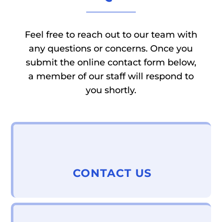
Feel free to reach out to our team with
any questions or concerns. Once you
submit the online contact form below,
a member of our staff will respond to
you shortly.
CONTACT US