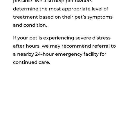
possible. We also help pet owners
determine the most appropriate level of
treatment based on their pet’s symptoms
and condition.
If your pet is experiencing severe distress
after hours, we may recommend referral to
a nearby 24-hour emergency facility for
continued care.