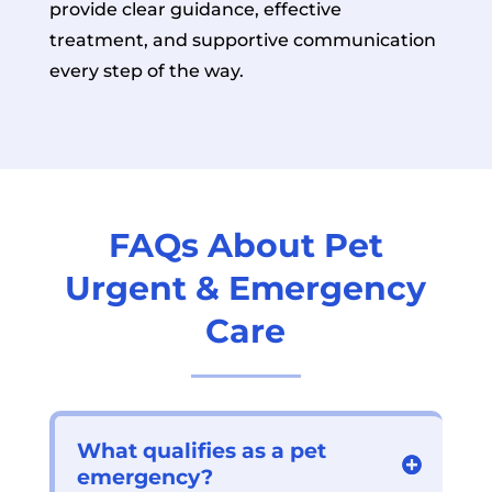
provide clear guidance, effective
treatment, and supportive communication
every step of the way.
FAQs About Pet
Urgent & Emergency
Care
What qualifies as a pet
emergency?