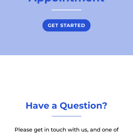
GET STARTED
Have a Question?
Please get in touch with us, and one of