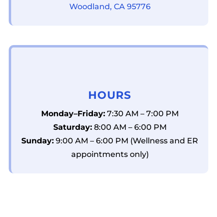
Woodland, CA 95776
HOURS
Monday–Friday:
7:30 AM – 7:00 PM
Saturday:
8:00 AM – 6:00 PM
Sunday:
9:00 AM – 6:00 PM (Wellness and ER
appointments only)