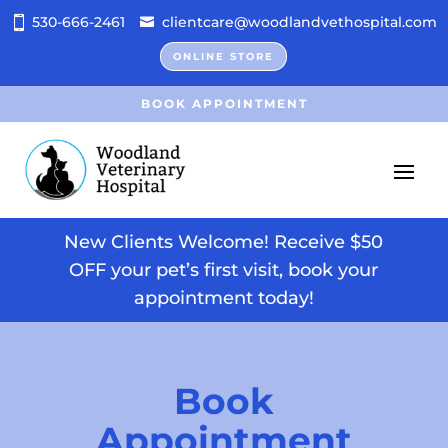
530-666-2461
clientcare@woodlandvethospital.com
ONLINE STORE
BOOK APPOINTMENT
New Clients Welcome! Receive $50
OFF your pet’s first visit, book your
appointment today!
Book
Appointment