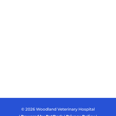
© 2026 Woodland Veterinary Hospital