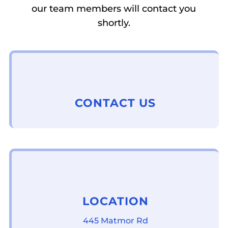
our team members will contact you
shortly.
CONTACT US
LOCATION
445 Matmor Rd