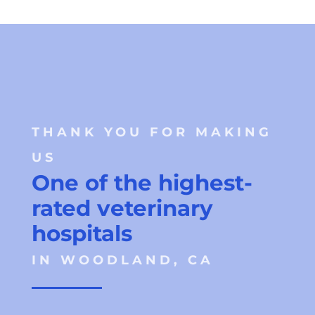
THANK YOU FOR MAKING 
US 
One of the highest-
rated veterinary 
hospitals 
IN WOODLAND, CA