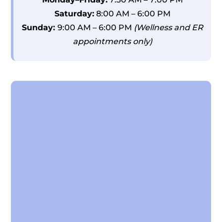
Saturday:
8:00 AM – 6:00 PM
Sunday:
9:00 AM – 6:00 PM
(Wellness and ER
appointments only)
Name
*
First
Last
Email
*
Phone