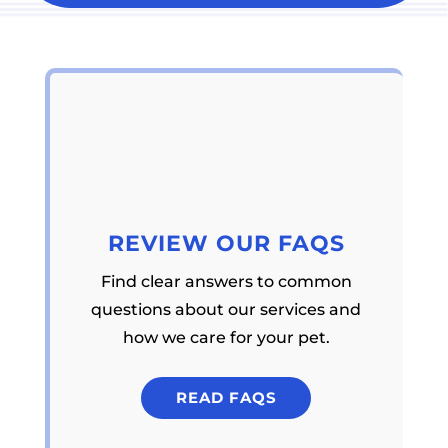
REVIEW OUR FAQS
Find clear answers to common
questions about our services and
how we care for your pet.
READ FAQS