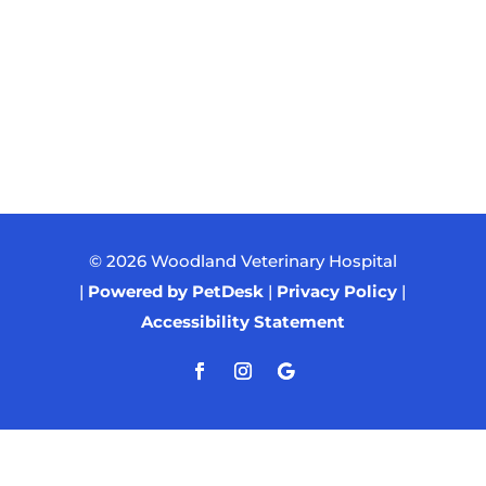
© 2026 Woodland Veterinary Hospital
|
Powered by PetDesk
|
Privacy Policy
|
Accessibility Statement