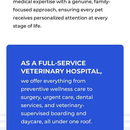
medical expertise with a genuine, family-
focused approach, ensuring every pet
receives personalized attention at every
stage of life.
AS A FULL-SERVICE 
VETERINARY HOSPITAL, 
we offer everything from 
preventive wellness care to 
surgery, urgent care, dental 
services, and veterinary-
supervised boarding and 
daycare, all under one roof.