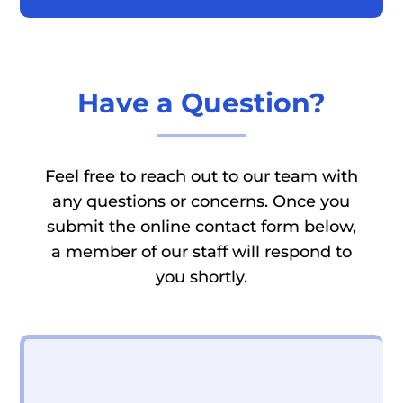
Have a Question?
Feel free to reach out to our team with
any questions or concerns. Once you
submit the online contact form below,
a member of our staff will respond to
you shortly.