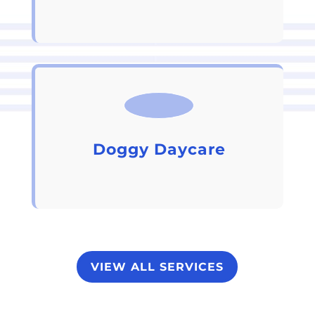
Doggy Daycare
VIEW ALL SERVICES