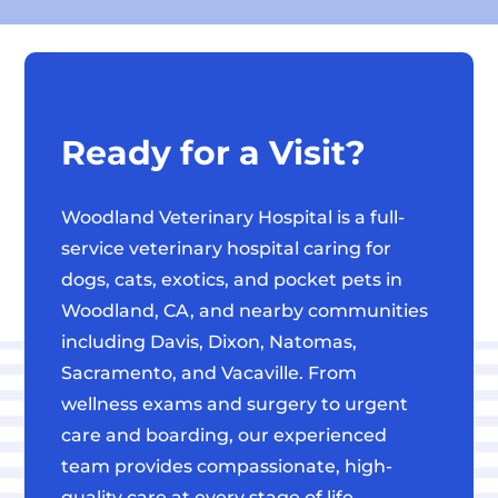
Ready for a Visit?
Woodland Veterinary Hospital is a full-
service veterinary hospital caring for
dogs, cats, exotics, and pocket pets in
Woodland, CA, and nearby communities
including Davis, Dixon, Natomas,
Sacramento, and Vacaville. From
wellness exams and surgery to urgent
care and boarding, our experienced
team provides compassionate, high-
quality care at every stage of life.