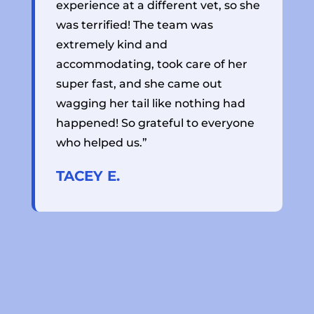
experience at a different vet, so she
r
was terrified! The team was
t
extremely kind and
a
accommodating, took care of her
s
super fast, and she came out
h
wagging her tail like nothing had
j
happened! So grateful to everyone
a
who helped us.”
f
TACEY E.