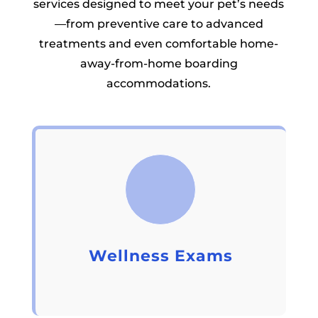
services designed to meet your pet’s needs
—from preventive care to advanced
treatments and even comfortable home-
away-from-home boarding
accommodations.
Wellness Exams