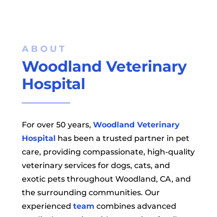
ABOUT 
Woodland Veterinary 
Hospital
For over 50 years,
Woodland Veterinary
Hospital
has been a trusted partner in pet
care, providing compassionate, high-quality
veterinary services for dogs, cats, and
exotic pets throughout Woodland, CA, and
the surrounding communities. Our
experienced
team
combines advanced