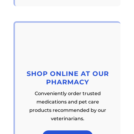
SHOP ONLINE AT OUR
PHARMACY
Conveniently order trusted
medications and pet care
products recommended by our
veterinarians.