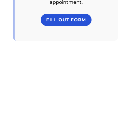
appointment.
FILL OUT FORM