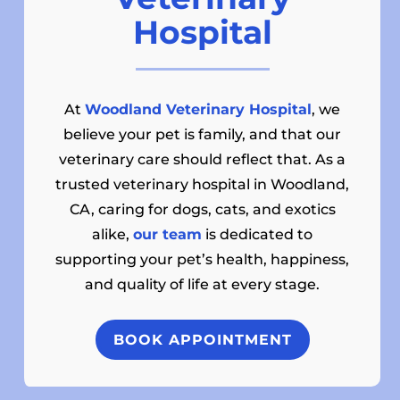
Hospital
At
Woodland Veterinary Hospital
, we
believe your pet is family, and that our
veterinary care should reflect that. As a
trusted veterinary hospital in Woodland,
CA, caring for dogs, cats, and exotics
alike,
our team
is dedicated to
supporting your pet’s health, happiness,
and quality of life at every stage.
BOOK APPOINTMENT