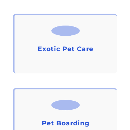
Exotic Pet Care
Pet Boarding