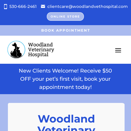
530-666-2461
clientcare@woodlandvethospital.com
ONLINE STORE
BOOK APPOINTMENT
New Clients Welcome! Receive $50
OFF your pet’s first visit, book your
appointment today!
Woodland
Veterinary