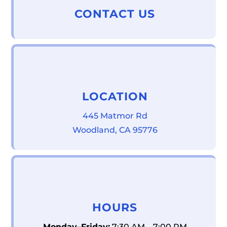
CONTACT US
LOCATION
445 Matmor Rd
Woodland, CA 95776
HOURS
Monday–Friday:
7:30 AM – 7:00 PM