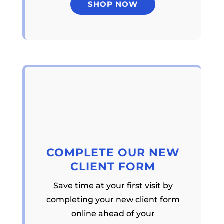
SHOP NOW
COMPLETE OUR NEW
CLIENT FORM
Save time at your first visit by
completing your new client form
online ahead of your