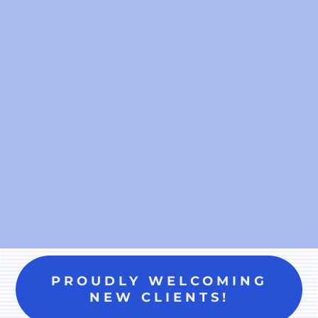
PROUDLY WELCOMING
NEW CLIENTS!