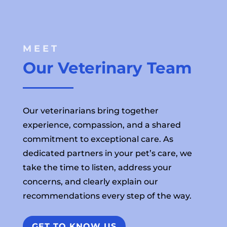
MEET 
Our Veterinary Team
Our veterinarians bring together
experience, compassion, and a shared
commitment to exceptional care. As
dedicated partners in your pet’s care, we
take the time to listen, address your
concerns, and clearly explain our
recommendations every step of the way.
GET TO KNOW US