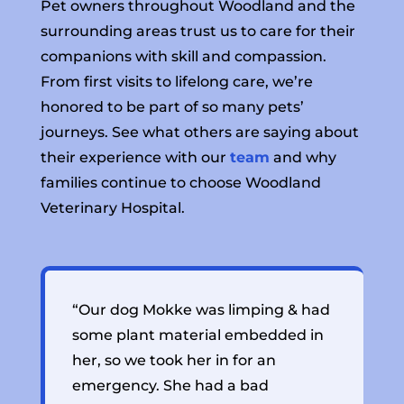
Pet owners throughout Woodland and the
surrounding areas trust us to care for their
companions with skill and compassion.
From first visits to lifelong care, we’re
honored to be part of so many pets’
journeys. See what others are saying about
their experience with our
team
and why
families continue to choose Woodland
Veterinary Hospital.
“Our dog Mokke was limping & had
“
some plant material embedded in
l
her, so we took her in for an
s
emergency. She had a bad
n