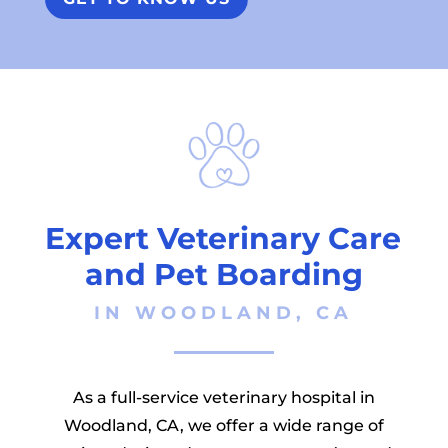
Expert Veterinary Care 
and Pet Boarding
 IN WOODLAND, CA 
As a full-service veterinary hospital in
Woodland, CA, we offer a wide range of