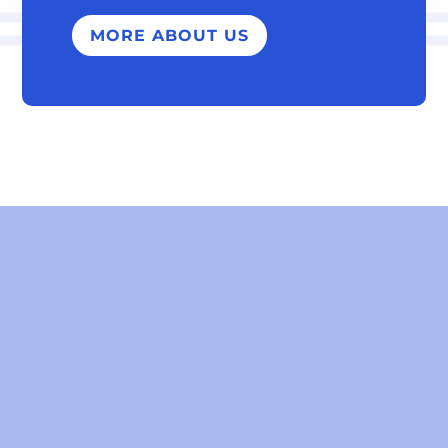
MORE ABOUT US