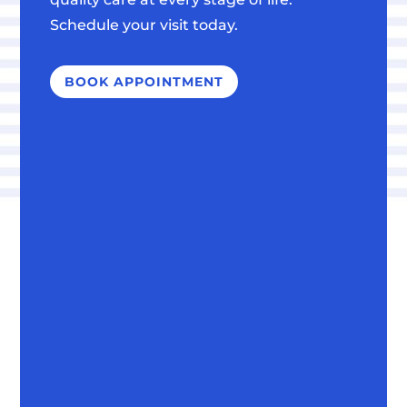
Schedule your visit today.
BOOK APPOINTMENT